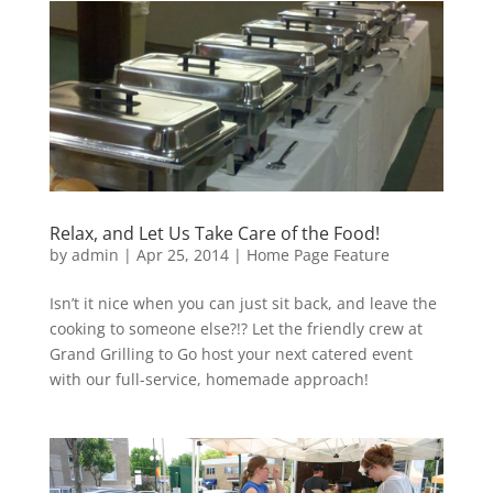
Relax, and Let Us Take Care of the Food!
by
admin
|
Apr 25, 2014
|
Home Page Feature
Isn’t it nice when you can just sit back, and leave the
cooking to someone else?!? Let the friendly crew at
Grand Grilling to Go host your next catered event
with our full-service, homemade approach!