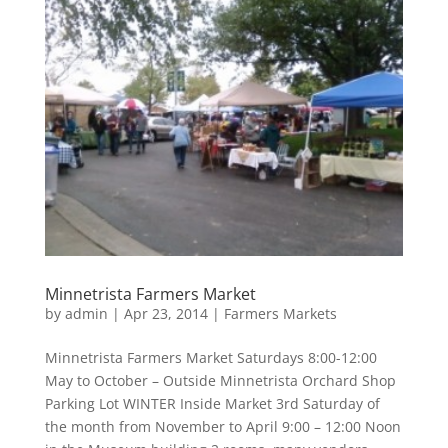
Minnetrista Farmers Market
by
admin
|
Apr 23, 2014
|
Farmers Markets
Minnetrista Farmers Market Saturdays 8:00-12:00
May to October – Outside Minnetrista Orchard Shop
Parking Lot WINTER Inside Market 3rd Saturday of
the month from November to April 9:00 – 12:00 Noon