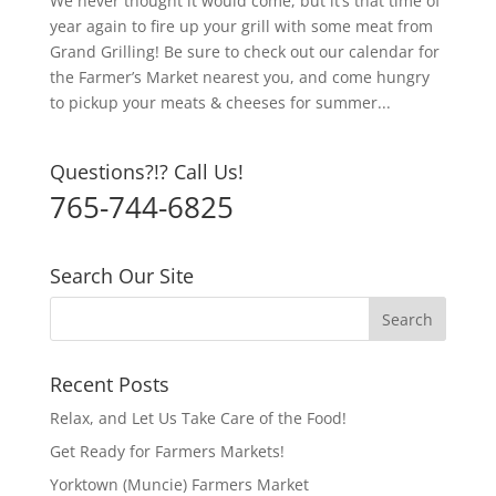
We never thought it would come, but it’s that time of
year again to fire up your grill with some meat from
Grand Grilling! Be sure to check out our calendar for
the Farmer’s Market nearest you, and come hungry
to pickup your meats & cheeses for summer...
Questions?!? Call Us!
765-744-6825
Search Our Site
Recent Posts
Relax, and Let Us Take Care of the Food!
Get Ready for Farmers Markets!
Yorktown (Muncie) Farmers Market