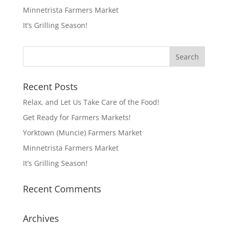
Minnetrista Farmers Market
It’s Grilling Season!
Recent Posts
Relax, and Let Us Take Care of the Food!
Get Ready for Farmers Markets!
Yorktown (Muncie) Farmers Market
Minnetrista Farmers Market
It’s Grilling Season!
Recent Comments
Archives