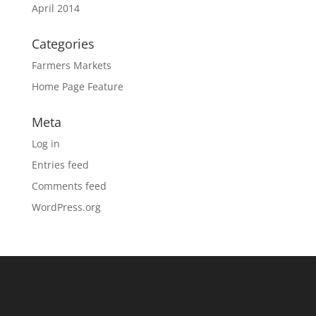
April 2014
Categories
Farmers Markets
Home Page Feature
Meta
Log in
Entries feed
Comments feed
WordPress.org