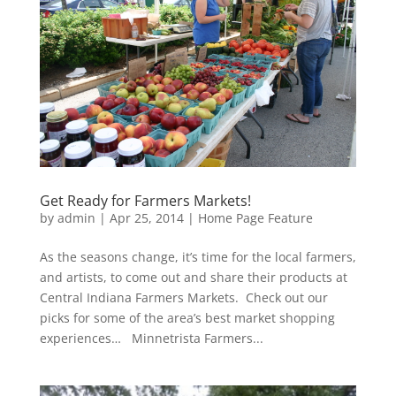
Get Ready for Farmers Markets!
by
admin
|
Apr 25, 2014
|
Home Page Feature
As the seasons change, it’s time for the local farmers,
and artists, to come out and share their products at
Central Indiana Farmers Markets. Check out our
picks for some of the area’s best market shopping
experiences… Minnetrista Farmers...