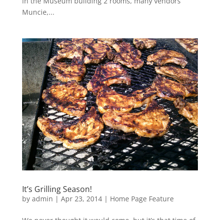
in the Museum building 2 rooms, many vendors
Muncie,...
It’s Grilling Season!
by
admin
|
Apr 23, 2014
|
Home Page Feature